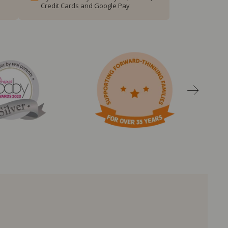
Credit Cards and Google Pay