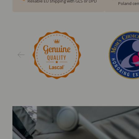
Reliable EU shipping with GLS or DPD
Poland cen