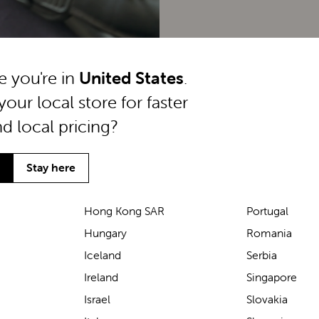
ke you're in
United States
.
your local store for faster
nd local pricing?
Stay here
Hong Kong SAR
Portugal
Hungary
Romania
We’ve been loving the Lascal
Iceland
Serbia
M1 baby carrier on our
Ireland
Singapore
seaside walks! It’s incredibly
Israel
Slovakia
comfortable and gives great