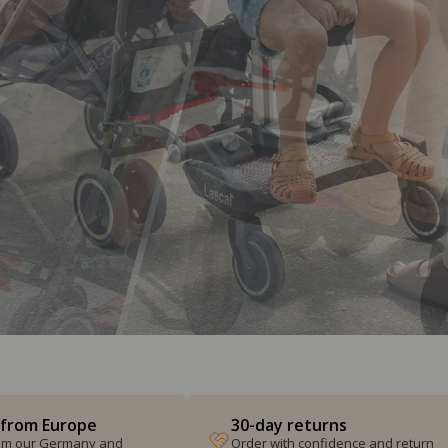
 from Europe
30-day returns
from our Germany and
Order with confidence and return