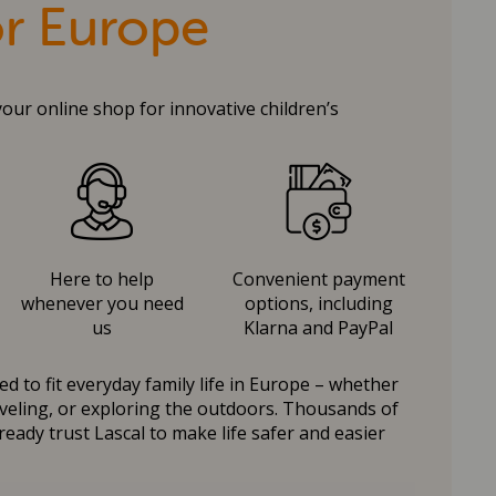
or Europe
your online shop for innovative children’s
Here to help
Convenient payment
whenever you need
options, including
us
Klarna and PayPal
d to fit everyday family life in Europe – whether
raveling, or exploring the outdoors. Thousands of
ready trust Lascal to make life safer and easier