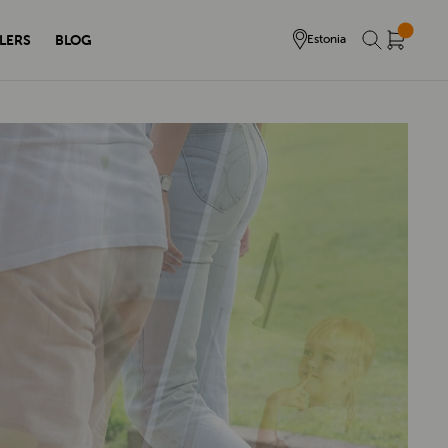
LERS
BLOG
Estonia