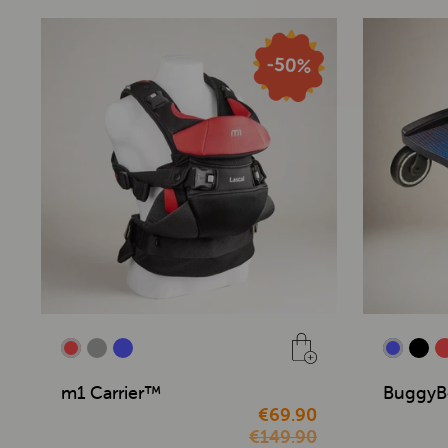
m1 Carrier™
BuggyB
€69.90
€149.90