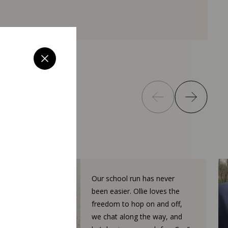
Our school run has never
been easier. Ollie loves the
freedom to hop on and off,
we chat along the way, and