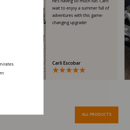
he’s having so much fun. Can’t
wait to enjoy a summer full of
adventures with this game-
changing upgrade!
Carli Escobar
mirates
om
ALL PRODUCTS