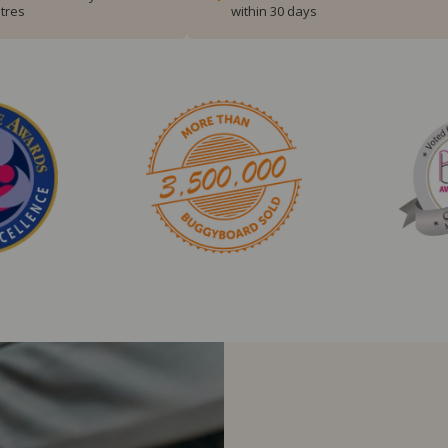
tres
within 30 days