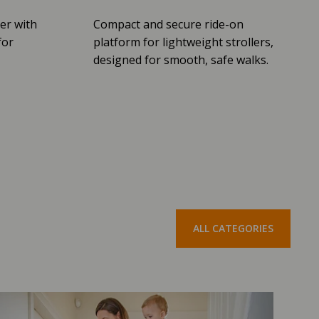
er with
Compact and secure ride-on
for
platform for lightweight strollers,
designed for smooth, safe walks.
ALL CATEGORIES