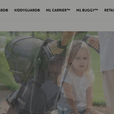
ARD®
KIDDYGUARD®
M1 CARRIER™
M1 BUGGY™
RETAI