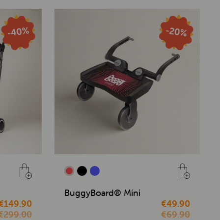
BuggyBoard® Mini
€149.90
€49.90
€299.00
€69.90