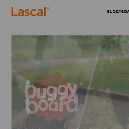
BUGGYBO
Experience unmatched comfort and
Secure your home with the sleek and