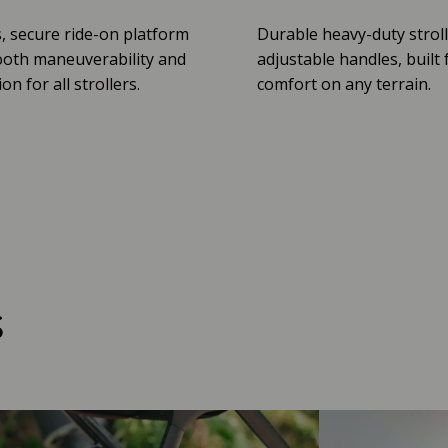
, secure ride-on platform
Durable heavy-duty stroll
oth maneuverability and
adjustable handles, built 
n for all strollers.
comfort on any terrain.
s