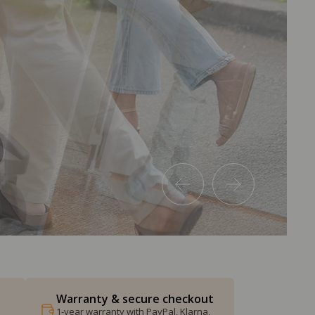
Warranty & secure checkout
1-year warranty with PayPal, Klarna,