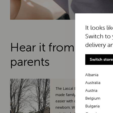
It looks li
Switch to 
Hear it from real
delivery a
parents
Switch store
Albania
Australia
The Lascal BuggyBoard has
Austria
made family walks so much
Belgium
easier with our toddler and
Bulgaria
newborn. When our 3-year-old