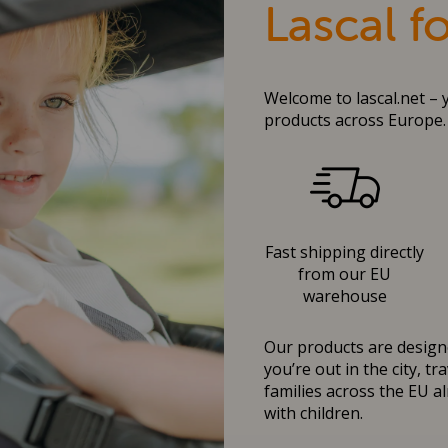
Lascal f
Welcome to lascal.net – 
products across Europe.
Fast shipping directly
from our EU
warehouse
Our products are designe
you’re out in the city, t
families across the EU al
with children.