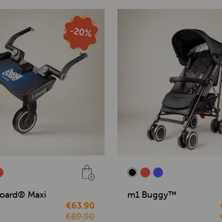
oard® Maxi
m1 Buggy™
€63.90
€89.90