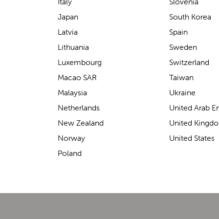
support for carrying our baby.
Italy
Slovenia
The design makes it feel
Japan
South Korea
secure without straining our
Latvia
Spain
backs—such a great help on
Lithuania
Sweden
longer outings!
Luxembourg
Switzerland
Macao SAR
Taiwan
Malaysia
Ukraine
Elin Davies
Netherlands
United Arab E
New Zealand
United Kingd
Norway
United States
Poland