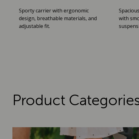
Sporty carrier with ergonomic
Spacious
design, breathable materials, and
with smo
adjustable fit.
suspensio
Product Categorie