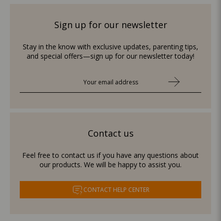
Sign up for our newsletter
Stay in the know with exclusive updates, parenting tips,
and special offers—sign up for our newsletter today!
Contact us
Feel free to contact us if you have any questions about
our products. We will be happy to assist you.
CONTACT HELP CENTER