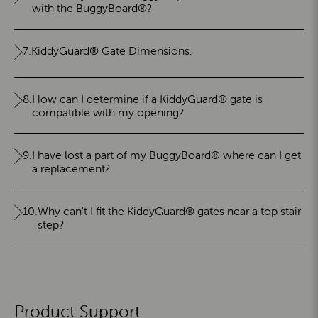
with the BuggyBoard®?
7.
KiddyGuard® Gate Dimensions.
8.
How can I determine if a KiddyGuard® gate is
compatible with my opening?
9.
I have lost a part of my BuggyBoard® where can I get
a replacement?
10.
Why can't I fit the KiddyGuard® gates near a top stair
step?
Product Support