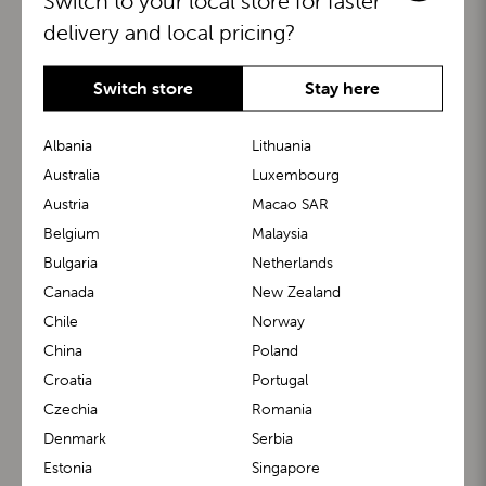
Switch to your local store for faster
delivery and local pricing?
Switch store
Stay here
Albania
Lithuania
Australia
Luxembourg
Austria
Macao SAR
BuggyBoard®
KiddyGuard®
Belgium
Malaysia
Bulgaria
Netherlands
Canada
New Zealand
Chile
Norway
China
Poland
Croatia
Portugal
Czechia
Romania
Denmark
Serbia
m1 Carrier™
m1 Buggy™
Estonia
Singapore