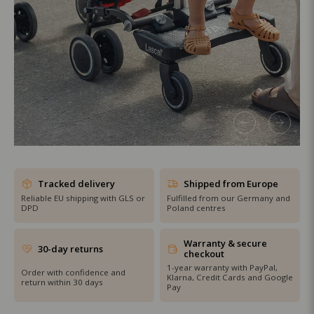
SHOP THE SALE
Tracked delivery
Shipped from Europe
Reliable EU shipping with GLS or
Fulfilled from our Germany and
DPD
Poland centres
Warranty & secure
30-day returns
checkout
1-year warranty with PayPal,
Order with confidence and
Klarna, Credit Cards and Google
return within 30 days
Pay