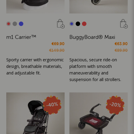
m1 Carrier™
BuggyBoard® Maxi
€69.90
€63.90
€149.90
€89.90
Sporty carrier with ergonomic
Spacious, secure ride-on
design, breathable materials,
platform with smooth
and adjustable fit.
maneuverability and
suspension for all strollers.