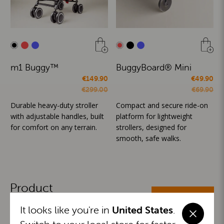
m1 Buggy™
BuggyBoard® Mini
€149.90
€49.90
€299.00
€69.90
Durable heavy-duty stroller
Compact and secure ride-on
with adjustable handles, built
platform for lightweight
for comfort on any terrain.
strollers, designed for
smooth, safe walks.
Product
ALL CATEGORIES
Categories
It looks like you're in
United States
.