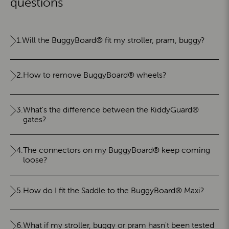
questions
1.
Will the BuggyBoard® fit my stroller, pram, buggy?
2.
How to remove BuggyBoard® wheels?
3.
What's the difference between the KiddyGuard®
gates?
4.
The connectors on my BuggyBoard® keep coming
loose?
5.
How do I fit the Saddle to the BuggyBoard® Maxi?
6.
What if my stroller, buggy or pram hasn't been tested