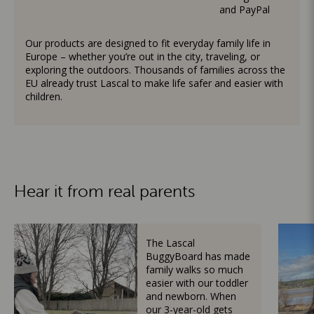
and PayPal
Our products are designed to fit everyday family life in
Europe – whether you’re out in the city, traveling, or
exploring the outdoors. Thousands of families across the
EU already trust Lascal to make life safer and easier with
children.
Hear it from real parents
The Lascal
BuggyBoard has made
family walks so much
easier with our toddler
and newborn. When
our 3-year-old gets