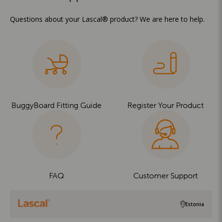
Questions about your Lascal® product? We are here to help.
BuggyBoard Fitting Guide
Register Your Product
FAQ
Customer Support
Estonia