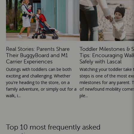
Real Stories: Parents Share
Toddler Milestones & S
Their BuggyBoard and M1
Tips: Encouraging Wal
Carrier Experiences
Safely with Lascal
Outings with toddlers can be both
Watching your toddler take th
exciting and challenging. Whether
steps is one of the most exc
you're heading to the store, on a
milestones for any parent. T
family adventure, or simply out for a
of newfound mobility comes
walk, i...
ple...
Top 10 most frequently asked