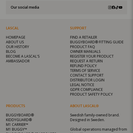
Our social media
LASCAL
SUPPORT
HOMEPAGE
FIND A RETAILER
ABOUT US
BUGGYBOARD® FITTING GUIDE
OUR HISTORY
PRODUCT FAQ
BLOG
OWNER MANUALS
BECOME A LASCAL'S
REGISTER YOUR PRODUCT
AMBASSADOR
REQUEST A RETURN
REFUND POLICY
TERMS OF SERVICE
CONTACT SUPPORT
DISTRIBUTOR LOGIN
LEGAL NOTICE
GDPR COMPLIANCE
PRODUCT SAFETY POLICY
PRODUCTS
ABOUT LASCAL®
BUGGYBOARD®
Swedish family-owned brand.
KIDDYGUARD®
Designed in Sweden.
M1 CARRIER™
M1 BUGGY™
Global operations managed from