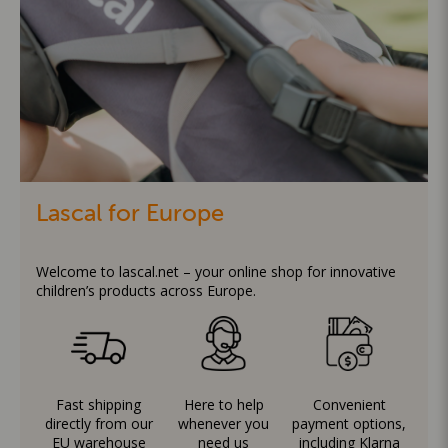
Lascal for Europe
Welcome to lascal.net – your online shop for innovative
children’s products across Europe.
Fast shipping
Here to help
Convenient
directly from our
whenever you
payment options,
EU warehouse
need us
including Klarna