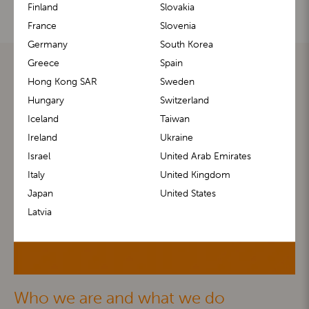
Finland
Slovakia
France
Slovenia
Germany
South Korea
Greece
Spain
Hong Kong SAR
Sweden
Hungary
Switzerland
Iceland
Taiwan
Ireland
Ukraine
Israel
United Arab Emirates
Italy
United Kingdom
Japan
United States
Latvia
Who we are and what we do