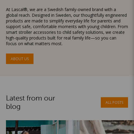
At Lascal®, we are a Swedish family-owned brand with a
global reach. Designed in Sweden, our thoughtfully engineered
products are made to simplify everyday life for parents and
support safe, comfortable moments with young children. From
smart stroller accessories to child safety solutions, we create
high-quality products built for real family life—so you can
focus on what matters most.
ABOUT US
Latest from our
ALL POSTS
blog