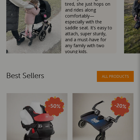
tired, she just hops on
and rides along
comfortably—
especially with the
saddle seat. It’s easy to
attach, super sturdy,
and a must-have for
any family with two
young kids.
Mama Besties
Best Sellers
ALL PRODUCTS