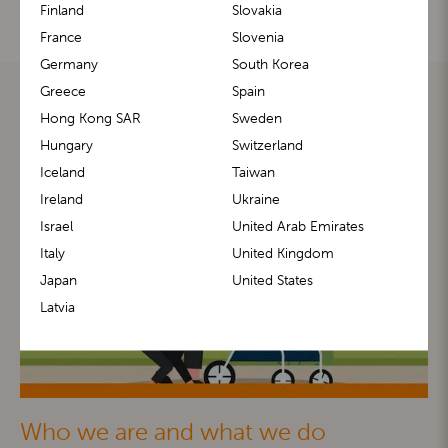
Finland
Slovakia
France
Slovenia
Germany
South Korea
Greece
Spain
Hong Kong SAR
Sweden
Hungary
Switzerland
Iceland
Taiwan
Ireland
Ukraine
Israel
United Arab Emirates
Italy
United Kingdom
Japan
United States
Latvia
Who we are and what we do