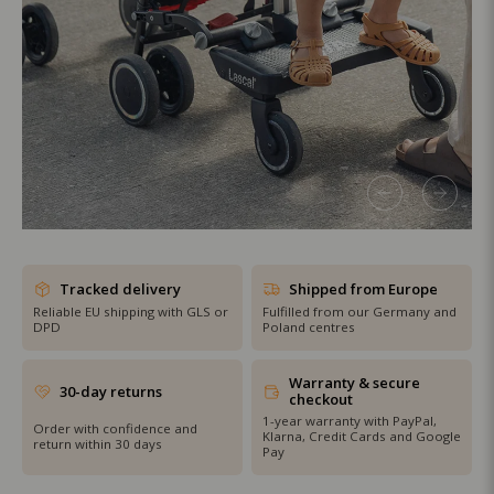
SHOP THE SALE
Tracked delivery
Shipped from Europe
Reliable EU shipping with GLS or
Fulfilled from our Germany and
DPD
Poland centres
Warranty & secure
30-day returns
checkout
1-year warranty with PayPal,
Order with confidence and
Klarna, Credit Cards and Google
return within 30 days
Pay