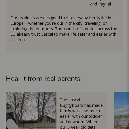
and PayPal
Our products are designed to fit everyday family life in
Europe – whether you’re out in the city, traveling, or
exploring the outdoors. Thousands of families across the
EU already trust Lascal to make life safer and easier with
children.
Hear it from real parents
The Lascal
BuggyBoard has made
family walks so much
easier with our toddler
and newborn. When
our 3-year-old gets