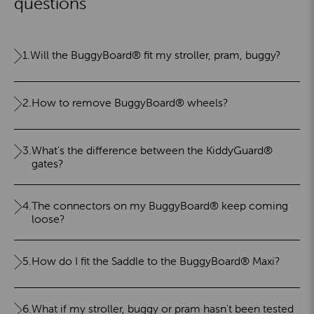
questions
1.
Will the BuggyBoard® fit my stroller, pram, buggy?
2.
How to remove BuggyBoard® wheels?
3.
What's the difference between the KiddyGuard®
gates?
4.
The connectors on my BuggyBoard® keep coming
loose?
5.
How do I fit the Saddle to the BuggyBoard® Maxi?
6.
What if my stroller, buggy or pram hasn't been tested