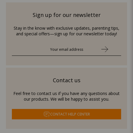
Sign up for our newsletter
Stay in the know with exclusive updates, parenting tips,
and special offers—sign up for our newsletter today!
Contact us
Feel free to contact us if you have any questions about
our products. We will be happy to assist you.
CONTACT HELP CENTER