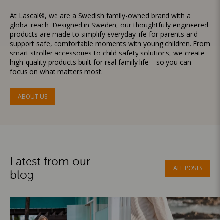
At Lascal®, we are a Swedish family-owned brand with a
global reach. Designed in Sweden, our thoughtfully engineered
products are made to simplify everyday life for parents and
support safe, comfortable moments with young children. From
smart stroller accessories to child safety solutions, we create
high-quality products built for real family life—so you can
focus on what matters most.
ABOUT US
Latest from our
ALL POSTS
blog