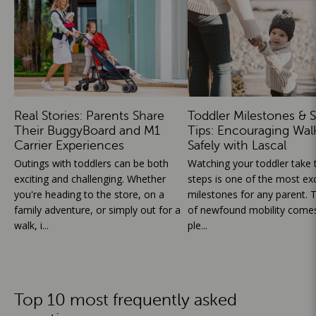
Real Stories: Parents Share
Toddler Milestones & S
Their BuggyBoard and M1
Tips: Encouraging Wal
Carrier Experiences
Safely with Lascal
Outings with toddlers can be both
Watching your toddler take th
exciting and challenging. Whether
steps is one of the most exc
you're heading to the store, on a
milestones for any parent. T
family adventure, or simply out for a
of newfound mobility comes
walk, i...
ple...
Top 10 most frequently asked