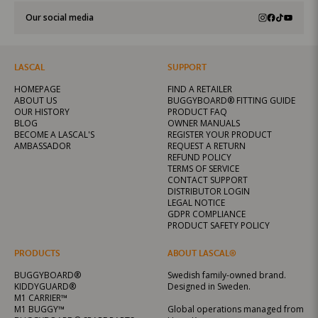
Our social media
LASCAL
SUPPORT
HOMEPAGE
FIND A RETAILER
ABOUT US
BUGGYBOARD® FITTING GUIDE
OUR HISTORY
PRODUCT FAQ
BLOG
OWNER MANUALS
BECOME A LASCAL'S
REGISTER YOUR PRODUCT
AMBASSADOR
REQUEST A RETURN
REFUND POLICY
TERMS OF SERVICE
CONTACT SUPPORT
DISTRIBUTOR LOGIN
LEGAL NOTICE
GDPR COMPLIANCE
PRODUCT SAFETY POLICY
PRODUCTS
ABOUT LASCAL®
BUGGYBOARD®
Swedish family-owned brand.
KIDDYGUARD®
Designed in Sweden.
M1 CARRIER™
M1 BUGGY™
Global operations managed from