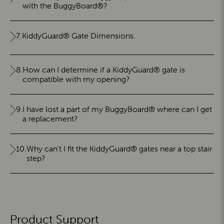
with the BuggyBoard®?
7.
KiddyGuard® Gate Dimensions.
8.
How can I determine if a KiddyGuard® gate is
compatible with my opening?
9.
I have lost a part of my BuggyBoard® where can I get
a replacement?
10.
Why can't I fit the KiddyGuard® gates near a top stair
step?
Product Support