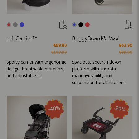
m1 Carrier™
BuggyBoard® Maxi
€69.90
€63.90
€149.90
€89.90
Sporty carrier with ergonomic
Spacious, secure ride-on
design, breathable materials,
platform with smooth
and adjustable fit.
maneuverability and
suspension for all strollers.