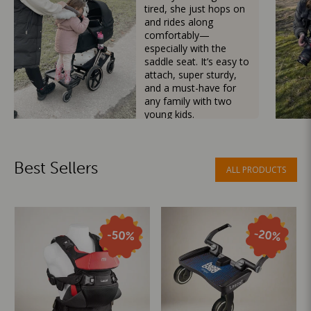
tired, she just hops on
and rides along
comfortably—
especially with the
saddle seat. It’s easy to
attach, super sturdy,
and a must-have for
any family with two
young kids.
Mama Besties
Best Sellers
ALL PRODUCTS