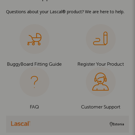
Questions about your Lascal® product? We are here to help.
BuggyBoard Fitting Guide
Register Your Product
FAQ
Customer Support
Estonia