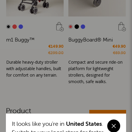
m1 Buggy™
BuggyBoard® Mini
€149.90
€49.90
€299.00
€69.90
Durable heavy-duty stroller
Compact and secure ride-on
with adjustable handles, built
platform for lightweight
for comfort on any terrain.
strollers, designed for
smooth, safe walks.
Product
ALL CATEGORIES
Categories
It looks like you're in
United States
.