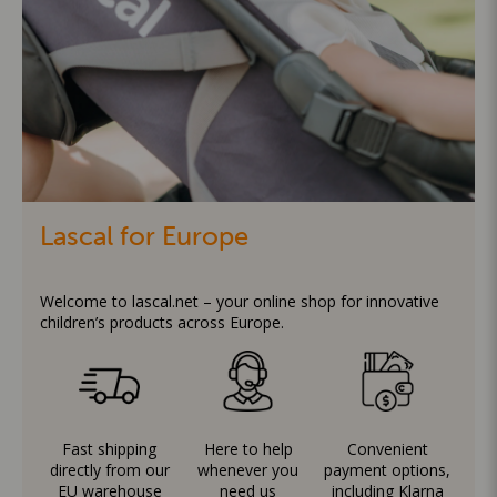
Lascal for Europe
Welcome to lascal.net – your online shop for innovative
children’s products across Europe.
Fast shipping
Here to help
Convenient
directly from our
whenever you
payment options,
EU warehouse
need us
including Klarna