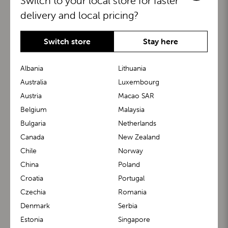
Switch to your local store for faster
delivery and local pricing?
Switch store
Stay here
Albania
Lithuania
Australia
Luxembourg
Austria
Macao SAR
BuggyBoard®
KiddyGuard®
Belgium
Malaysia
Bulgaria
Netherlands
Canada
New Zealand
Chile
Norway
China
Poland
Croatia
Portugal
Czechia
Romania
Denmark
Serbia
m1 Carrier™
m1 Buggy™
Estonia
Singapore