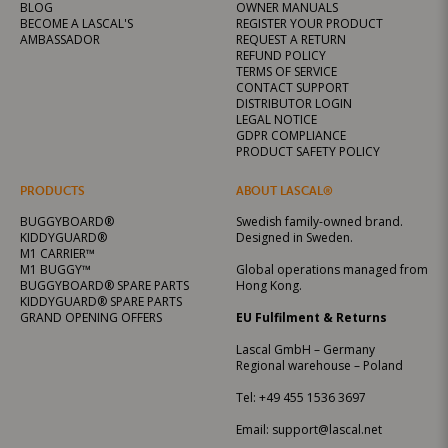
BLOG
OWNER MANUALS
BECOME A LASCAL'S
REGISTER YOUR PRODUCT
AMBASSADOR
REQUEST A RETURN
REFUND POLICY
TERMS OF SERVICE
CONTACT SUPPORT
DISTRIBUTOR LOGIN
LEGAL NOTICE
GDPR COMPLIANCE
PRODUCT SAFETY POLICY
PRODUCTS
ABOUT LASCAL®
BUGGYBOARD®
Swedish family-owned brand.
KIDDYGUARD®
Designed in Sweden.
M1 CARRIER™
M1 BUGGY™
Global operations managed from
BUGGYBOARD® SPARE PARTS
Hong Kong.
KIDDYGUARD® SPARE PARTS
GRAND OPENING OFFERS
EU Fulfilment & Returns
Lascal GmbH – Germany
Regional warehouse – Poland
Tel:
+49 455 1536 3697
Email:
support@lascal.net