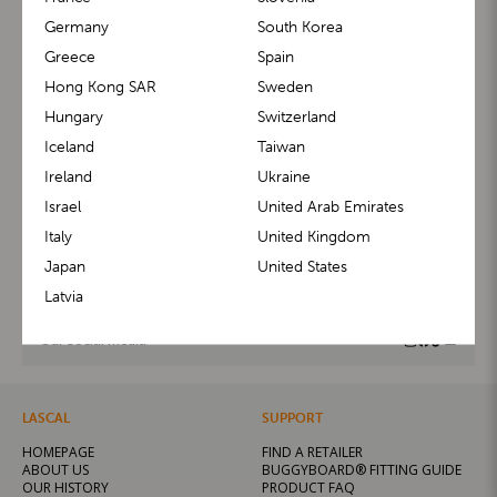
Germany
South Korea
Greece
Spain
Hong Kong SAR
Sweden
Contact us
Hungary
Switzerland
Iceland
Taiwan
Feel free to contact us if you have any questions about
Ireland
Ukraine
our products. We will be happy to assist you.
Israel
United Arab Emirates
Italy
United Kingdom
CONTACT HELP CENTER
Japan
United States
Latvia
Our social media
LASCAL
SUPPORT
HOMEPAGE
FIND A RETAILER
ABOUT US
BUGGYBOARD® FITTING GUIDE
OUR HISTORY
PRODUCT FAQ