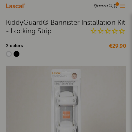
Estonia
KiddyGuard® Bannister Installation Kit
- Locking Strip
€29.90
2 colors