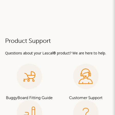
Product Support
Questions about your Lascal® product? We are here to help.
BuggyBoard Fitting Guide
Customer Support