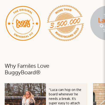
Why Familes Love
BuggyBoard
®
"Luca can hop on the
board whenever he
needs a break. It’s
super easy to attach