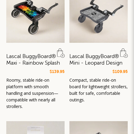
Lascal BuggyBoard®
Lascal BuggyBoard®
Maxi - Rainbow Splash
Mini - Leopard Design
$139.95
$109.95
Roomy, stable ride-on
Compact, stable ride-on
platform with smooth
board for lightweight strollers,
handling and suspension—
built for safe, comfortable
compatible with nearly all
outings.
strollers.