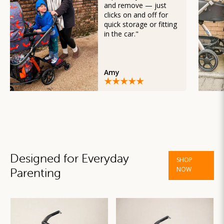
and remove — just
clicks on and off for
quick storage or fitting
in the car."
Amy
Designed for Everyday
SHOP
NOW
Parenting