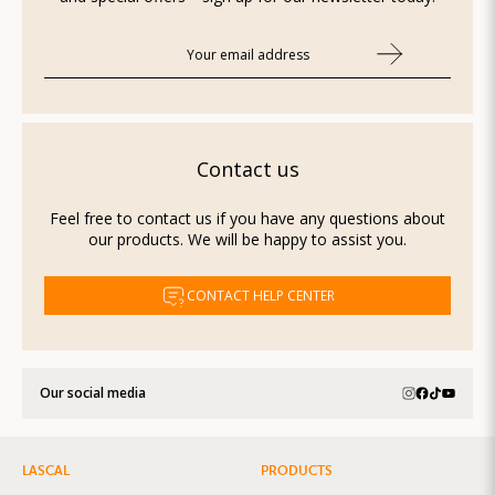
Contact us
Feel free to contact us if you have any questions about
our products. We will be happy to assist you.
CONTACT HELP CENTER
Our social media
LASCAL
PRODUCTS