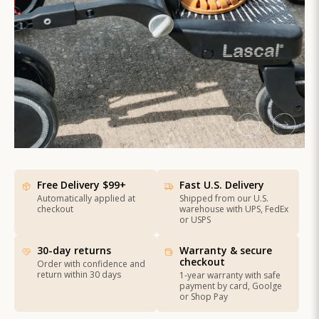
Free Delivery $99+
Fast U.S. Delivery
Automatically applied at
Shipped from our U.S.
checkout
warehouse with UPS, FedEx
or USPS
30-day returns
Warranty & secure
checkout
Order with confidence and
return within 30 days
1-year warranty with safe
payment by card, Goolge
or Shop Pay