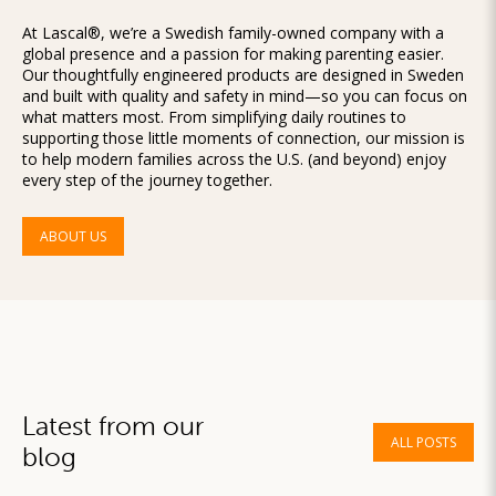
At Lascal®, we’re a Swedish family-owned company with a
global presence and a passion for making parenting easier.
Our thoughtfully engineered products are designed in Sweden
and built with quality and safety in mind—so you can focus on
what matters most. From simplifying daily routines to
supporting those little moments of connection, our mission is
to help modern families across the U.S. (and beyond) enjoy
every step of the journey together.
ABOUT US
Latest from our
ALL POSTS
blog