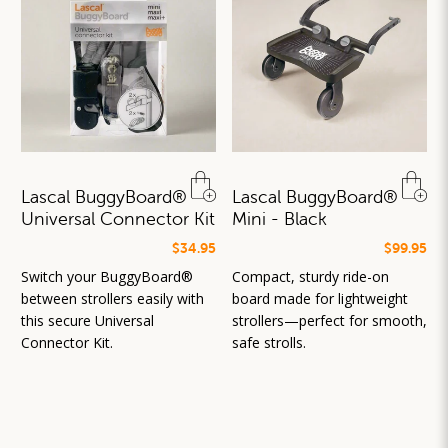
Lascal BuggyBoard®
Lascal BuggyBoard®
Universal Connector Kit
Mini - Black
$34.95
$99.95
Switch your BuggyBoard®
Compact, sturdy ride-on
between strollers easily with
board made for lightweight
this secure Universal
strollers—perfect for smooth,
Connector Kit.
safe strolls.