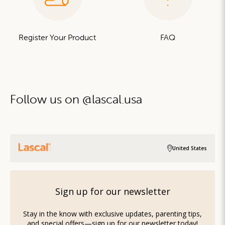
Register Your Product
FAQ
Follow us on @lascal.usa
United States
Sign up for our newsletter
Stay in the know with exclusive updates, parenting tips,
and special offers—sign up for our newsletter today!