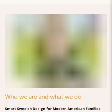
Who we are and what we do
Smart Swedish Design for Modern American Families.