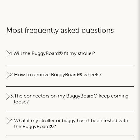
Most frequently asked questions
1.
Will the BuggyBoard® fit my stroller?
2.
How to remove BuggyBoard® wheels?
3.
The connectors on my BuggyBoard® keep coming
loose?
4.
What if my stroller or buggy hasn't been tested with
the BuggyBoard®?