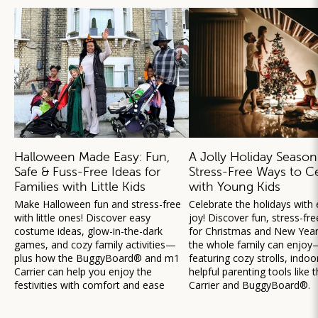
Halloween Made Easy: Fun,
A Jolly Holiday Season
Safe & Fuss-Free Ideas for
Stress-Free Ways to C
Families with Little Kids
with Young Kids
Make Halloween fun and stress-free
Celebrate the holidays with
with little ones! Discover easy
joy! Discover fun, stress-fre
costume ideas, glow-in-the-dark
for Christmas and New Year’
games, and cozy family activities—
the whole family can enjoy
plus how the BuggyBoard® and m1
featuring cozy strolls, indoo
Carrier can help you enjoy the
helpful parenting tools like
festivities with comfort and ease
Carrier and BuggyBoard®.